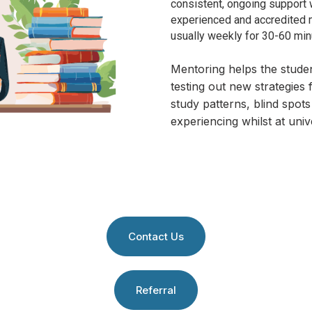
consistent, ongoing support 
experienced and accredited m
usually
weekly for 30-60 minu
Mentoring helps the stude
testing out new strategies 
study patterns, blind spots 
experiencing whilst at unive
Contact Us
Referral