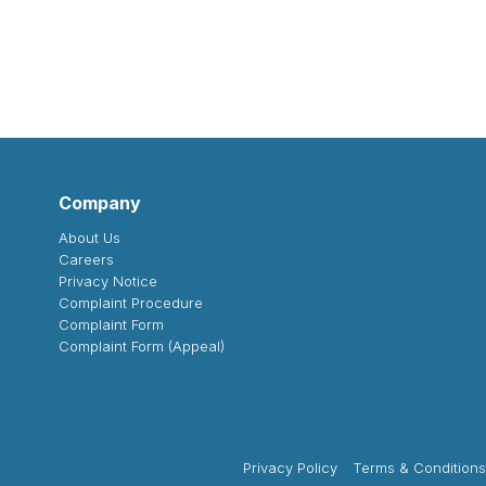
Company
About Us
Careers
Privacy Notice
Complaint Procedure
Complaint Form
Complaint Form (Appeal)
Privacy Policy
Terms & Conditions