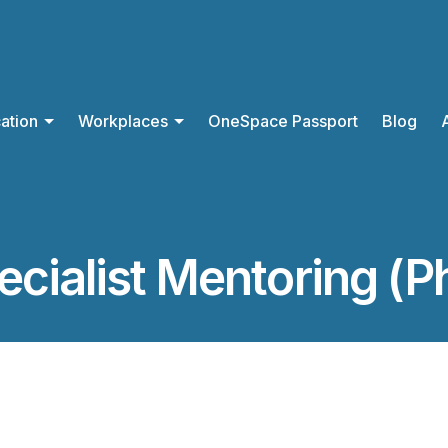
ation
Workplaces
OneSpace Passport
Blog
ecialist Mentoring (P