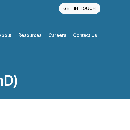
GET IN TOUCH
About
Resources
Careers
Contact Us
hD)