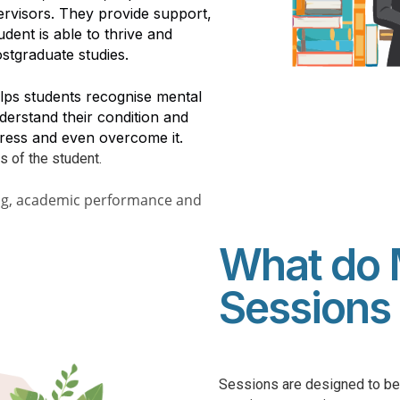
pervisors. They provide support,
dent is able to thrive and
ostgraduate studies.
lps students recognise mental
derstand their condition and
dress and even overcome it.
s of the student.
ing, academic performance and
What do 
Sessions 
Sessions are designed to be 