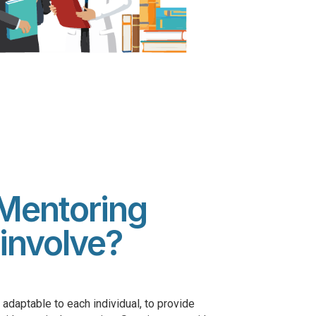
Mentoring
involve?
adaptable to each individual, to provide