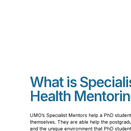
What is Speciali
Health Mentorin
UMO’s Specialist Mentors help a PhD studen
themselves. They are able help the postgradu
and the unique environment that PhD student