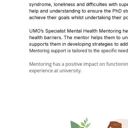
syndrome, loneliness and difficulties with su
help and understanding to ensure the PhD stu
achieve their goals whilst undertaking their p
UMO’s Specialist Mental Health Mentoring he
health barriers. The mentor helps them to un
supports them in developing strategies to ad
Mentoring support is tailored to the specific need
Mentoring has a positive impact on function
experience at university.