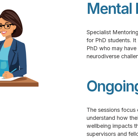
Mental 
Specialist Mentoring
for PhD students. It
PhD who may have a 
neurodiverse challen
Ongoin
The sessions focus 
understand how their
wellbeing impacts the
supervisors and fell