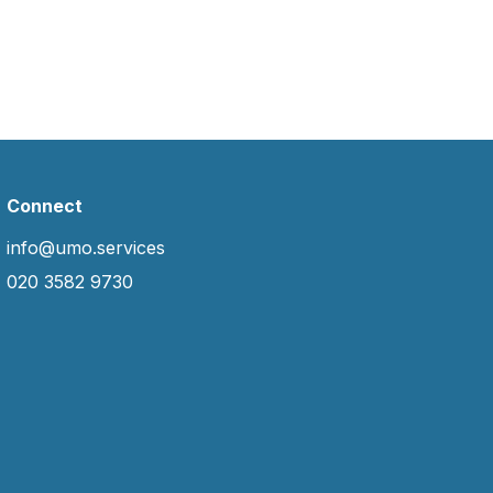
Connect
info@umo.services
020 3582 9730