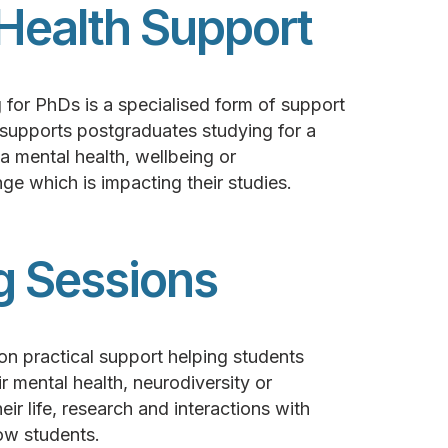
Health Support
 for PhDs is a specialised form of support
 supports postgraduates studying for a
mental health, wellbeing or
ge which is impacting their studies.
g Sessions
on practical support helping students
 mental health, neurodiversity or
ir life, research and interactions with
ow students.