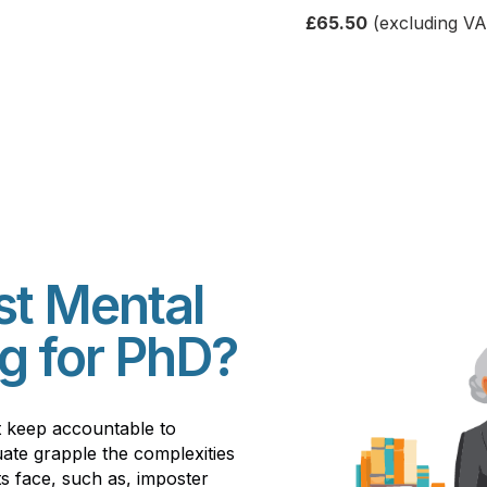
£65.50
(excluding VA
st Mental
g for PhD?
t keep accountable to
ate grapple the complexities
s face, such as, imposter