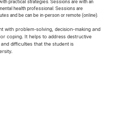
with practical strategies. Sessions are
with an
ental health professional. Sessions are
tes and be can be in-person or remote (online).
nt with problem-solving, decision-making and
for coping. It helps to address destructive
and difficulties that the student is
rsity.