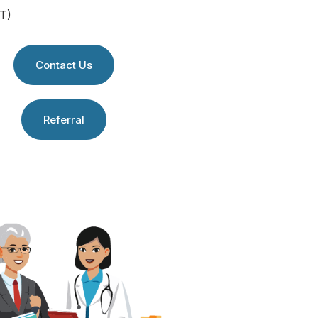
T)
Contact Us
Referral