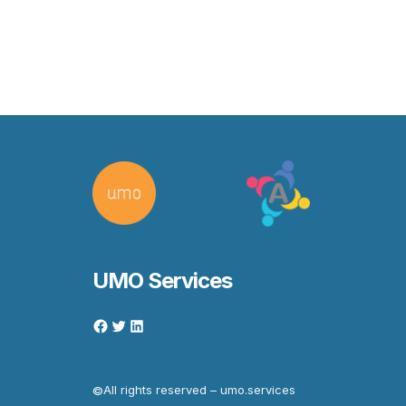
UMO Services
All rights reserved – umo.services
©