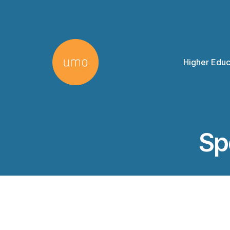
Higher Educ
Sp