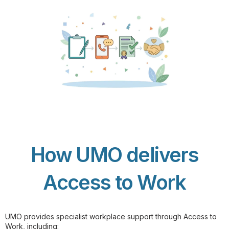
How UMO delivers
Access to Work
UMO provides specialist workplace support through Access to
Work, including: