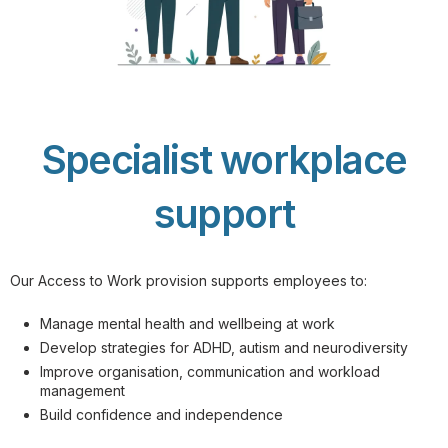
Specialist workplace
support
Our Access to Work provision supports employees to:
Manage mental health and wellbeing at work
Develop strategies for ADHD, autism and neurodiversity
Improve organisation, communication and workload
management
Build confidence and independence