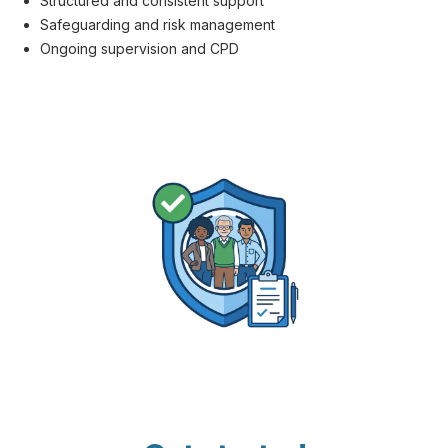
Structured and consistent support
Safeguarding and risk management
Ongoing supervision and CPD