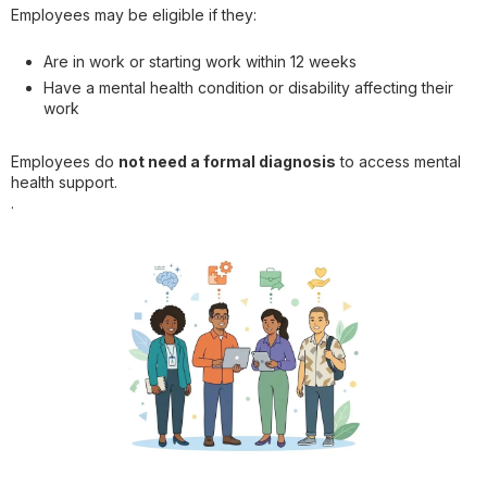
Employees may be eligible if they:
Are in work or starting work within 12 weeks
Have a mental health condition or disability affecting their
work
Employees do
not need a formal diagnosis
to access mental
health support.
.