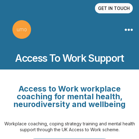
GET IN TOUCH
Access To Work Support
Access to Work workplace
coaching for mental health,
neurodiversity and wellbeing
Workplace coaching, coping strategy training and mental health
support through the UK Access to Work scheme.