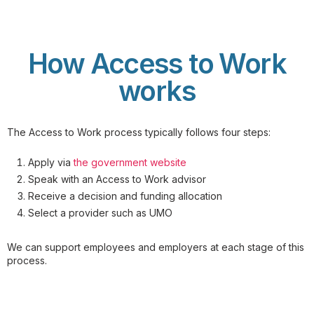
How Access to Work
works
The Access to Work process typically follows four steps:
Apply via
the government website
Speak with an Access to Work advisor
Receive a decision and funding allocation
Select a provider such as UMO
We can support employees and employers at each stage of this
process.