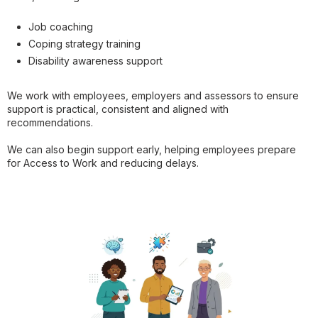
Job coaching
Coping strategy training
Disability awareness support
We work with employees, employers and assessors to ensure
support is practical, consistent and aligned with
recommendations.
We can also begin support early, helping employees prepare
for Access to Work and reducing delays.