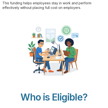
This funding helps employees stay in work and perform
effectively without placing full cost on employers.
Who is Eligible?