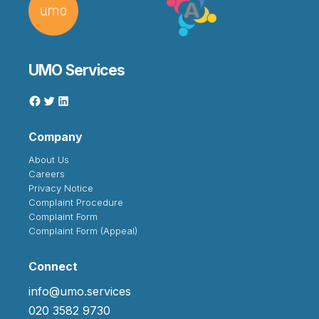
UMO Services
Company
About Us
Careers
Privacy Notice
Complaint Procedure
Complaint Form
Complaint Form (Appeal)
Connect
info@umo.services
020 3582 9730