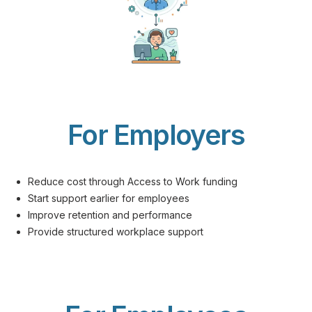
For Employers
Reduce cost through Access to Work funding
Start support earlier for employees
Improve retention and performance
Provide structured workplace support