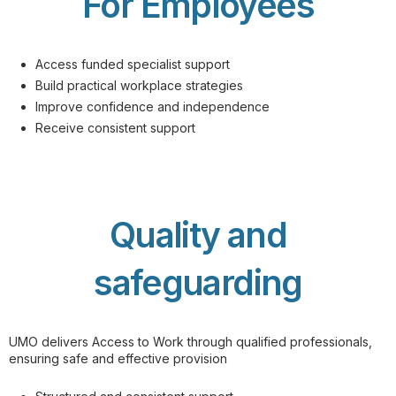
For Employees
Access funded specialist support
Build practical workplace strategies
Improve confidence and independence
Receive consistent support
Quality and
safeguarding
UMO delivers Access to Work through qualified professionals,
ensuring safe and effective provision