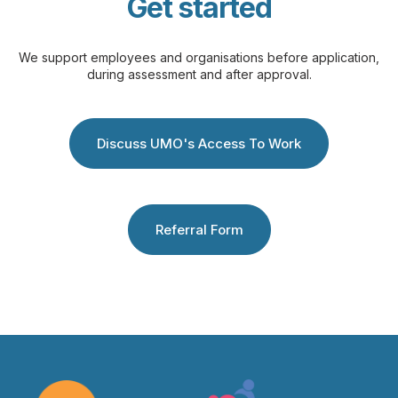
Get started
We support employees and organisations before application,
during assessment and after approval.
Discuss UMO's Access To Work
Referral Form