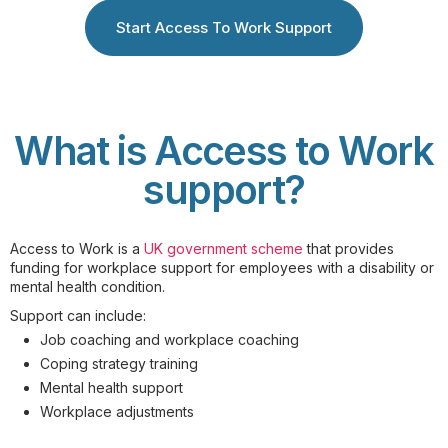
Start Access To Work Support
What is Access to Work
support?
Access to Work is a
UK government scheme
that provides
funding for workplace support for employees with a disability or
mental health condition.
Support can include:
Job coaching and workplace coaching
Coping strategy training
Mental health support
Workplace adjustments