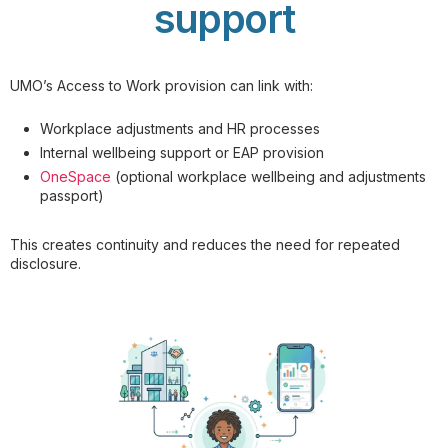
support
UMO’s Access to Work provision can link with:
Workplace adjustments and HR processes
Internal wellbeing support or EAP provision
OneSpace
(optional workplace wellbeing and adjustments
passport)
This creates continuity and reduces the need for repeated
disclosure.