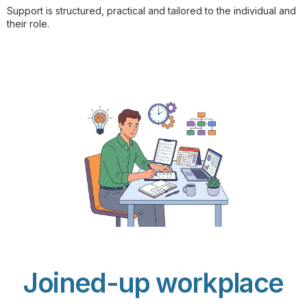
Support is structured, practical and tailored to the individual and
their role.
Joined-up workplace