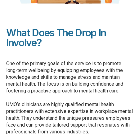
What Does The Drop In
Involve?
One of the primary goals of the service is to promote
long-term wellbeing by equipping employees with the
knowledge and skills to manage stress and maintain
mental health. The focus is on building confidence and
fostering a proactive approach to mental health care.
UMO’s clinicians are highly qualified mental health
practitioners with extensive expertise in workplace mental
health. They understand the unique pressures employees
face and can provide tailored support that resonates with
professionals from various industries.