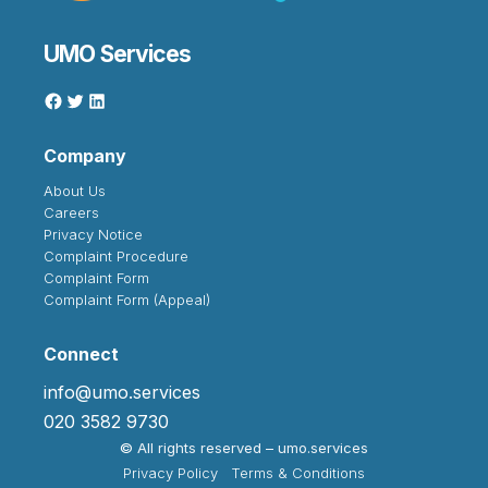
UMO Services
Company
About Us
Careers
Privacy Notice
Complaint Procedure
Complaint Form
Complaint Form (Appeal)
Connect
info@umo.services
020 3582 9730
©
All rights reserved – umo.services
Privacy Policy
Terms & Conditions