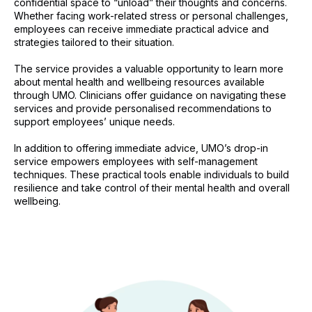
confidential space to “unload” their thoughts and concerns.
Whether facing work-related stress or personal challenges,
employees can receive immediate practical advice and
strategies tailored to their situation.
The service provides a valuable opportunity to learn more
about mental health and wellbeing resources available
through UMO. Clinicians offer guidance on navigating these
services and provide personalised recommendations to
support employees’ unique needs.
In addition to offering immediate advice, UMO’s drop-in
service empowers employees with self-management
techniques. These practical tools enable individuals to build
resilience and take control of their mental health and overall
wellbeing.