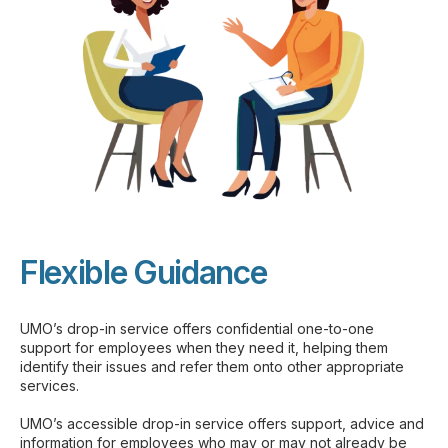
Flexible Guidance
UMO’s drop-in service offers confidential one-to-one
support for employees when they need it, helping them
identify their issues and refer them onto other appropriate
services.
UMO’s accessible drop-in service offers support, advice and
information for employees who may or may not already be