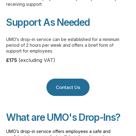
receiving support.
Support As Needed
UMO’s drop-in service can be established for a minimum
period of 2 hours per week and offers a brief form of
support for employees.
£175
(excluding VAT)
Contact Us
What are UMO's Drop-Ins?
UMO’s drop-in service offers employees a safe and