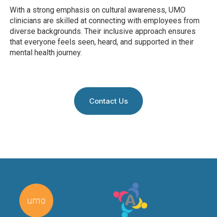
With a strong emphasis on cultural awareness, UMO
clinicians are skilled at connecting with employees from
diverse backgrounds. Their inclusive approach ensures
that everyone feels seen, heard, and supported in their
mental health journey.
Contact Us