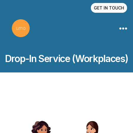
GET IN TOUCH
Drop-In Service (Workplaces)