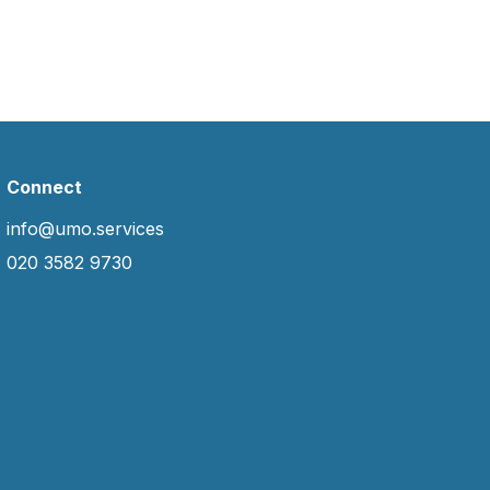
Connect
info@umo.services
020 3582 9730