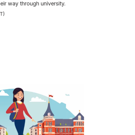
eir way through university.
T)