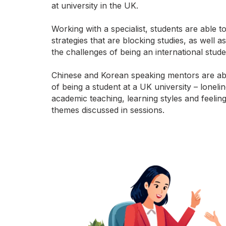
at university in the UK.
Working with a specialist, students are able 
strategies that are blocking studies, as well a
the challenges of being an international stude
Chinese and Korean speaking mentors are ab
of being a student at a UK university – lonelin
academic teaching, learning styles and feeli
themes discussed in sessions.