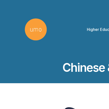
Higher Educ
Chinese 