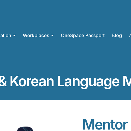
ation
Workplaces
OneSpace Passport
Blog
& Korean Language 
Mentor 