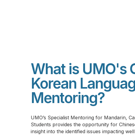
What is UMO's 
Korean Langua
Mentoring?
UMO’s S
pecialist Mentoring for Mandarin, 
Students provides the opportunity for Chines
insight into the identified issues impacting wel