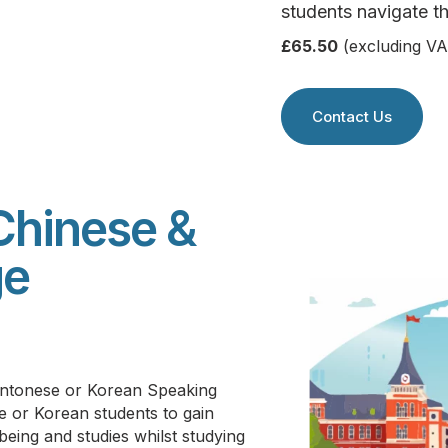
students navigate th
£65.50
(excluding VA
Contact Us
Chinese &
ge
Cantonese or Korean Speaking
e or Korean students to g
ain
lbeing and studies whilst studying