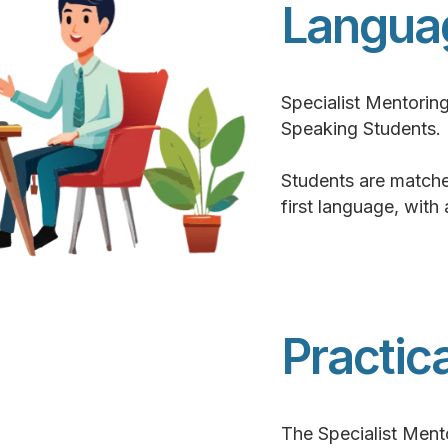
Langua
Specialist Mentorin
Speaking Students.
Students are matche
first language, with
Practic
The Specialist Ment