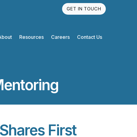
GET IN TOUCH
About
Resources
Careers
Contact Us
Mentoring
Shares First