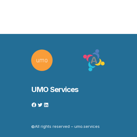
UMO Services
All rights reserved – umo.services
©