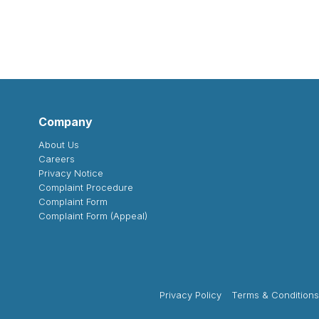
Company
About Us
Careers
Privacy Notice
Complaint Procedure
Complaint Form
Complaint Form (Appeal)
Privacy Policy
Terms & Conditions