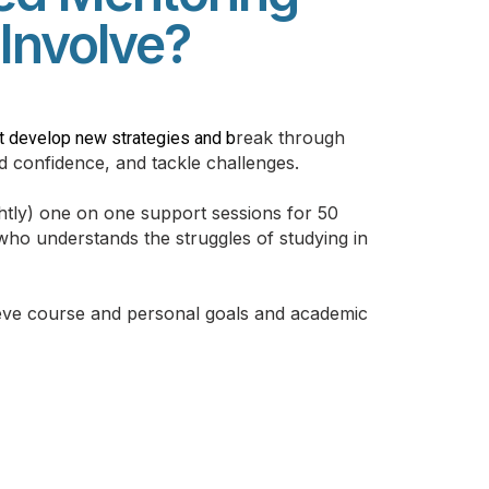
Involve?
reak through
t develop new strategies and b
ld confidence, and tackle challenges.
htly) one o
n one support sessions for 50
ho understands the struggles of studying in
ieve course and personal goals and academic