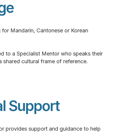
ge
g for Mandarin, Cantonese or Korean
d to a Specialist Mentor who speaks their
 a shared cultural frame of reference.
al Support
or provides support and guidance to help