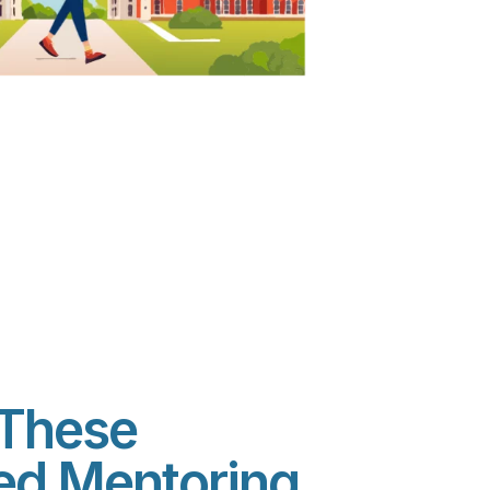
These
sed Mentoring