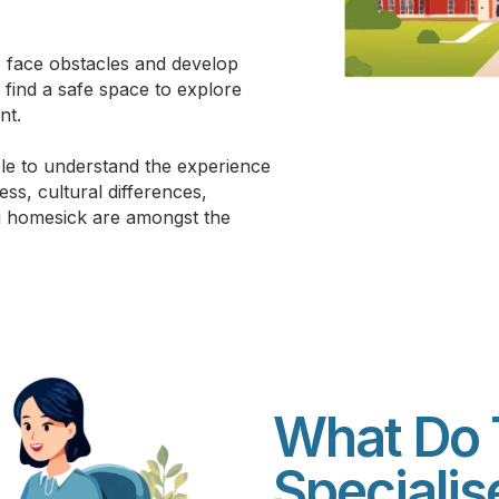
to face obstacles and develop
s find a safe space to explore
nt.
le to understand the experience
ess, cultural differences,
ng homesick are amongst the
What Do 
Speciali