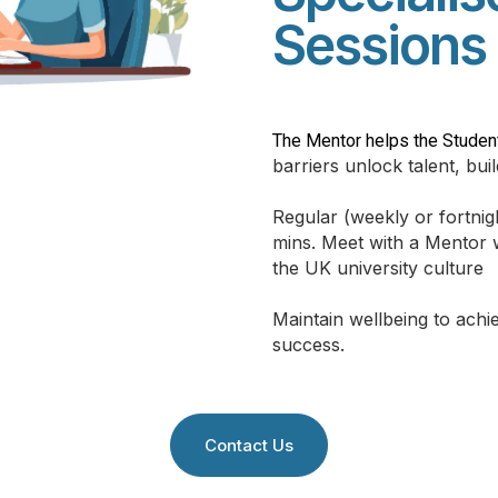
Sessions 
The Mentor helps the Studen
barriers unlock talent, bui
Regular (weekly or fortnig
mins.
Meet with a Mentor w
the UK university culture
Maintain wellbeing to ach
success.
Contact Us