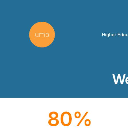
Higher Educ
We
80
%