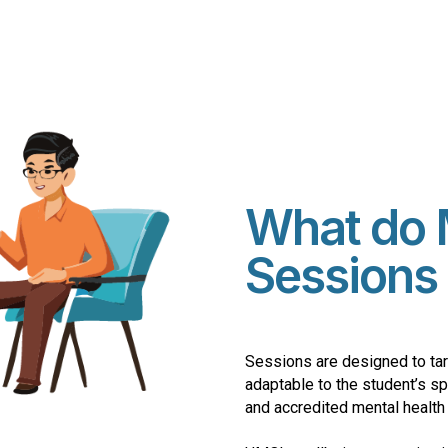
What do 
Sessions 
Sessions are designed to tar
adaptable to the student’s s
and accredited mental health