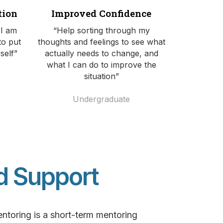
tion
Improved Confidence
 I am
“Help sorting through my
to put
thoughts and feelings to see what
self”
actually needs to change, and
what I can do to improve the
situation”
Undergraduate
d Support
toring is a short-term mentoring