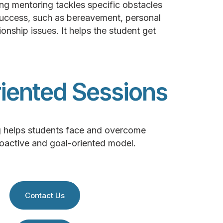
g mentoring tackles specific obstacles
success, such as bereavement, personal
ionship issues. It helps the student get
iented Sessions
g helps students face and overcome
roactive and goal-oriented model.
Contact Us