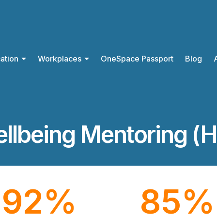
ation
Workplaces
OneSpace Passport
Blog
llbeing Mentoring (H
92
%
85
%