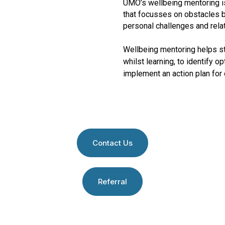
UMO’s wellbeing mentoring is
that focusses on obstacles 
personal challenges and rela
Wellbeing mentoring helps s
whilst learning, to identify 
implement an action plan for
Contact Us
Referral