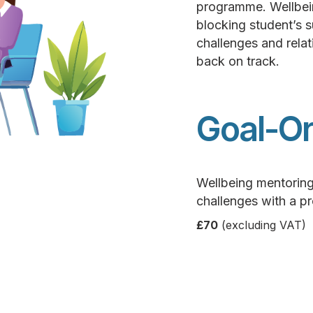
programme. Wellbein
blocking student’s 
challenges and relat
back on track.
Goal-Or
Wellbeing mentorin
challenges with a p
£70
(excluding VAT)