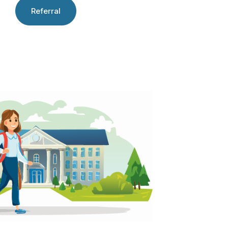
Referral