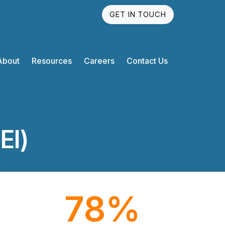
GET IN TOUCH
About
Resources
Careers
Contact Us
EI)
78
%