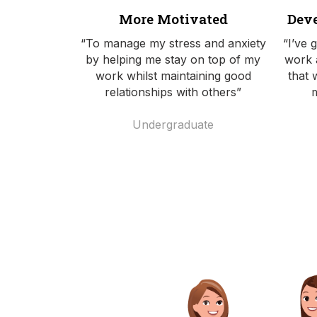
More Motivated
Deve
“To manage my stress and anxiety
“I’ve 
by helping me stay on top of my
work 
work whilst maintaining good
that 
relationships with others”
Undergraduate