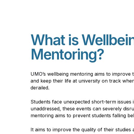
What is Wellbei
Mentoring?
UMO’s
wellbeing mentoring aims to improve th
and keep their life at university on track w
derailed.
Students face
unexpected
short-term issues i
unaddressed, these events can severely disrup
mentoring aims to prevent students falling beh
It aims to improve the quality of their studies 