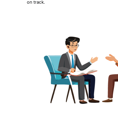
on track.