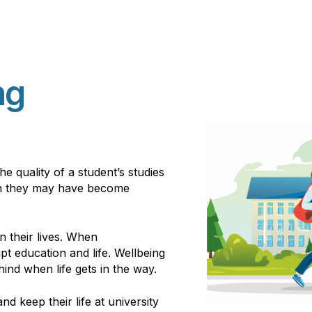
ng
e quality of a student’s studies
hen they may have become
n their lives. When
t education and life. Wellbeing
ind when life gets in the way.
and keep their life at university