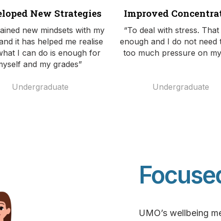
loped New Strategies
Improved Concentra
gained new mindsets with my
“To deal with stress. That
and it has helped me realise
enough and I do not need 
what I can do is enough for
too much pressure on my
myself and my grades”
U
ndergraduate
Undergraduate
Focuse
UMO’s wellbeing men