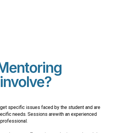
Mentoring
involve?
get specific issues faced by the student and are
pecific needs. Sessions arewith an experienced
 professional.