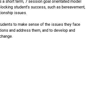
 a short term, 7 session goal orientated model
blocking student’s success, such as bereavement,
tionship issues.
tudents to make sense of the issues they face
options and address them, and to develop and
 change.